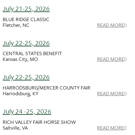
July 21-25, 2026
BLUE RIDGE CLASSIC
Fletcher, NC
READ MORE
July 22-25, 2026
CENTRAL STATES BENEFIT
Kansas City, MO
READ MORE
July 22-25, 2026
HARRODSBURG/MERCER COUNTY FAIR
Harrodsburg, KY
READ MORE
July 24 -25, 2026
RICH VALLEY FAIR HORSE SHOW
Saltville, VA
READ MORE