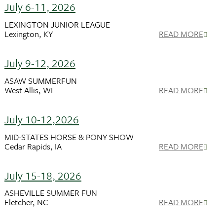
July 6-11, 2026
LEXINGTON JUNIOR LEAGUE
Lexington, KY
READ MORE
July 9-12, 2026
ASAW SUMMERFUN
West Allis, WI
READ MORE
July 10-12,2026
MID-STATES HORSE & PONY SHOW
Cedar Rapids, IA
READ MORE
July 15-18, 2026
ASHEVILLE SUMMER FUN
Fletcher, NC
READ MORE