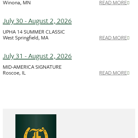
Winona, MN
READ MORE
July 30 - August 2, 2026
UPHA 14 SUMMER CLASSIC
West Springfield, MA
READ MORE
July 31 - August 2, 2026
MID-AMERICA SIGNATURE
Roscoe, IL
READ MORE