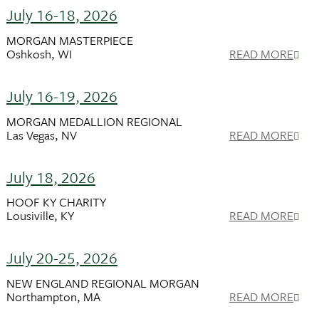
July 16-18, 2026
MORGAN MASTERPIECE
Oshkosh, WI
READ MORE
July 16-19, 2026
MORGAN MEDALLION REGIONAL
Las Vegas, NV
READ MORE
July 18, 2026
HOOF KY CHARITY
Lousiville, KY
READ MORE
July 20-25, 2026
NEW ENGLAND REGIONAL MORGAN
Northampton, MA
READ MORE