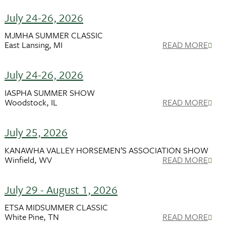
July 24-26, 2026
MJMHA SUMMER CLASSIC
East Lansing, MI
READ MORE
July 24-26, 2026
IASPHA SUMMER SHOW
Woodstock, IL
READ MORE
July 25, 2026
KANAWHA VALLEY HORSEMEN’S ASSOCIATION SHOW
Winfield, WV
READ MORE
July 29 - August 1, 2026
ETSA MIDSUMMER CLASSIC
White Pine, TN
READ MORE