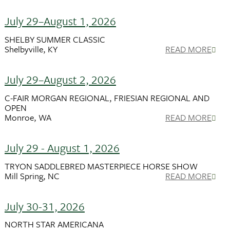
July 29–August 1, 2026
SHELBY SUMMER CLASSIC
Shelbyville, KY
READ MORE
July 29–August 2, 2026
C-FAIR MORGAN REGIONAL, FRIESIAN REGIONAL AND
OPEN
Monroe, WA
READ MORE
July 29 - August 1, 2026
TRYON SADDLEBRED MASTERPIECE HORSE SHOW
Mill Spring, NC
READ MORE
July 30-31, 2026
NORTH STAR AMERICANA