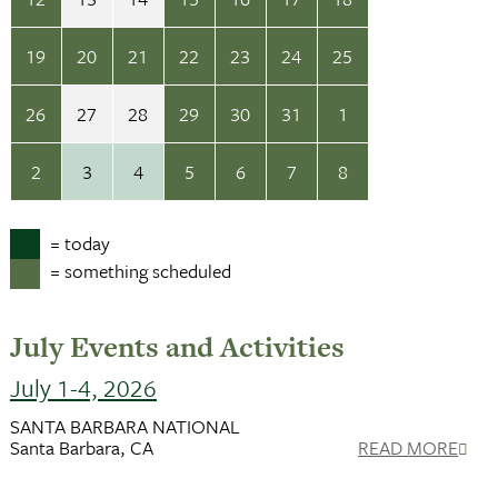
19
20
21
22
23
24
25
26
27
28
29
30
31
1
2
3
4
5
6
7
8
= today
= something scheduled
July Events and Activities
July 1-4, 2026
SANTA BARBARA NATIONAL
Santa Barbara, CA
READ MORE