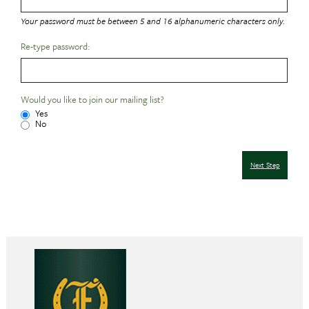
Your password must be between 5 and 16 alphanumeric characters only.
Re-type password:
Would you like to join our mailing list?
Yes
No
Next Step