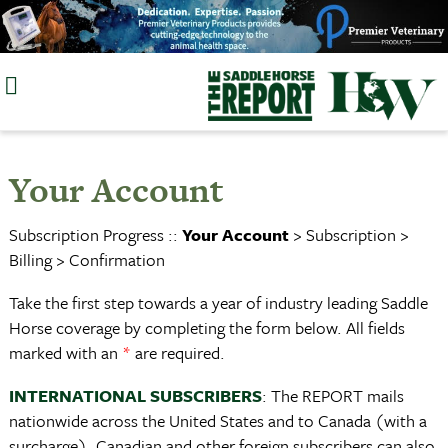
Skip
to
content
Your Account
Subscription Progress ::
Your Account
> Subscription >
Billing > Confirmation
Take the first step towards a year of industry leading Saddle
Horse coverage by completing the form below. All fields
marked with an
*
are required.
INTERNATIONAL SUBSCRIBERS
: The REPORT mails
nationwide across the United States and to Canada (with a
surcharge). Canadian and other foreign subscribers can also