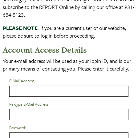
subscribe to the REPORT Online by calling our office at 931-
684-8123.
PLEASE NOTE
: If you are a current user of our website,
please be sure to log in before proceeding.
Account Access Details
Your e-mail address will be used as your login ID, and is our
primary means of contacting you. Please enter it carefully.
E-Mail Address:
Re-type E-Mail Address:
Password: