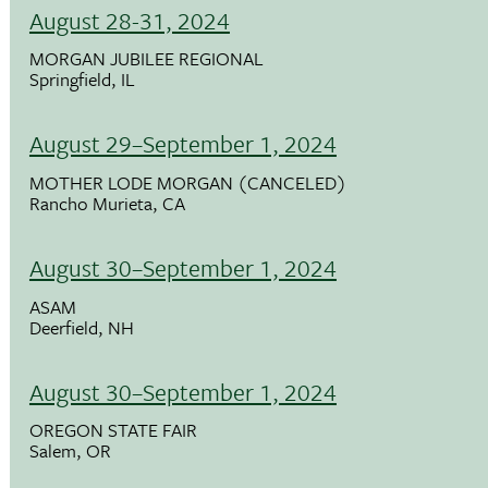
August 28-31, 2024
MORGAN JUBILEE REGIONAL
Springfield, IL
August 29–September 1, 2024
MOTHER LODE MORGAN (CANCELED)
Rancho Murieta, CA
August 30–September 1, 2024
ASAM
Deerfield, NH
August 30–September 1, 2024
OREGON STATE FAIR
Salem, OR