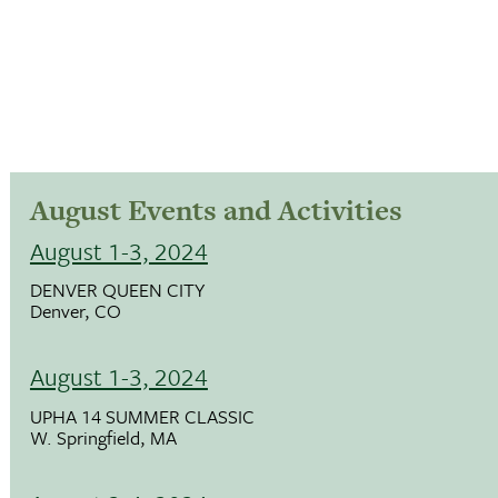
August Events and Activities
August 1-3, 2024
DENVER QUEEN CITY
Denver, CO
August 1-3, 2024
UPHA 14 SUMMER CLASSIC
W. Springfield, MA