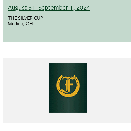
August 31–September 1, 2024
THE SILVER CUP
Medina, OH