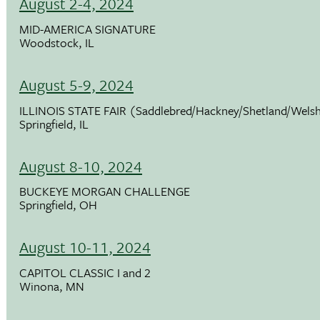
August 2-4, 2024
MID-AMERICA SIGNATURE
Woodstock, IL
August 5-9, 2024
ILLINOIS STATE FAIR (Saddlebred/Hackney/Shetland/Wels
Springfield, IL
August 8-10, 2024
BUCKEYE MORGAN CHALLENGE
Springfield, OH
August 10-11, 2024
CAPITOL CLASSIC I and 2
Winona, MN