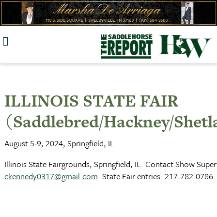
Skip
to
content
ILLINOIS STATE FAIR
(Saddlebred/Hackney/Shetl
August 5-9, 2024, Springfield, IL
Illinois State Fairgrounds, Springfield, IL. Contact Show Su
ckennedy0317@gmail.com
. State Fair entries: 217-782-0786