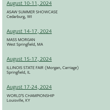
August 10-11, 2024
ASAW SUMMER SHOWCASE
Cedarburg, WI
August 14-17, 2024
MASS MORGAN
West Springfield, MA
August 15-17, 2024
ILLINOIS STATE FAIR (Morgan, Carriage)
Springfield, IL
August 17-24, 2024
WORLD’S CHAMPIONSHIP
Louisville, KY