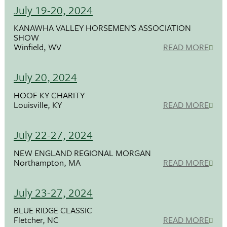
July 19-20, 2024
KANAWHA VALLEY HORSEMEN’S ASSOCIATION
SHOW
Winfield, WV
READ MORE
July 20, 2024
HOOF KY CHARITY
Louisville, KY
READ MORE
July 22-27, 2024
NEW ENGLAND REGIONAL MORGAN
Northampton, MA
READ MORE
July 23-27, 2024
BLUE RIDGE CLASSIC
Fletcher, NC
READ MORE