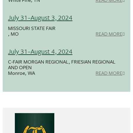
July 31–August 3, 2024
MISSOURI STATE FAIR
, MO
READ MORE
July 31–August 4, 2024
C-FAIR MORGAN REGIONAL, FRIESIAN REGIONAL
AND OPEN
Monroe, WA
READ MORE