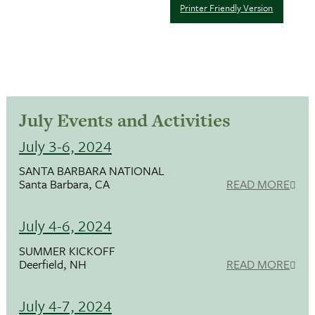
Printer Friendly Version
July Events and Activities
July 3-6, 2024
SANTA BARBARA NATIONAL
Santa Barbara, CA
READ MORE
July 4-6, 2024
SUMMER KICKOFF
Deerfield, NH
READ MORE
July 4-7, 2024