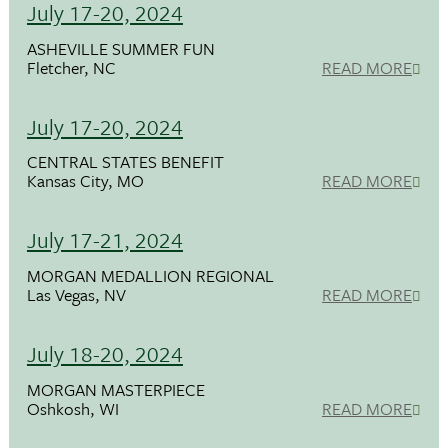
July 17-20, 2024
ASHEVILLE SUMMER FUN
Fletcher, NC
READ MORE
July 17-20, 2024
CENTRAL STATES BENEFIT
Kansas City, MO
READ MORE
July 17-21, 2024
MORGAN MEDALLION REGIONAL
Las Vegas, NV
READ MORE
July 18-20, 2024
MORGAN MASTERPIECE
Oshkosh, WI
READ MORE