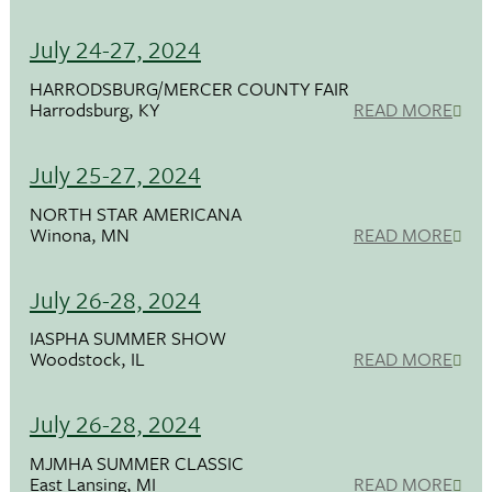
July 24-27, 2024
HARRODSBURG/MERCER COUNTY FAIR
Harrodsburg, KY
READ MORE
July 25-27, 2024
NORTH STAR AMERICANA
Winona, MN
READ MORE
July 26-28, 2024
IASPHA SUMMER SHOW
Woodstock, IL
READ MORE
July 26-28, 2024
MJMHA SUMMER CLASSIC
East Lansing, MI
READ MORE