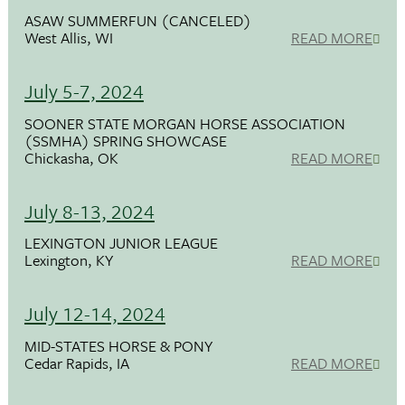
ASAW SUMMERFUN (CANCELED)
West Allis, WI
READ MORE
July 5-7, 2024
SOONER STATE MORGAN HORSE ASSOCIATION
(SSMHA) SPRING SHOWCASE
Chickasha, OK
READ MORE
July 8-13, 2024
LEXINGTON JUNIOR LEAGUE
Lexington, KY
READ MORE
July 12-14, 2024
MID-STATES HORSE & PONY
Cedar Rapids, IA
READ MORE