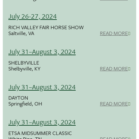
July 26-27, 2024
RICH VALLEY FAIR HORSE SHOW
Saltville, VA
READ MORE
July 31–August 3, 2024
SHELBYVILLE
Shelbyville, KY
READ MORE
July 31–August 3, 2024
DAYTON
Springfield, OH
READ MORE
July 31–August 3, 2024
ETSA MIDSUMMER CLASSIC
White Pine, TN
READ MORE