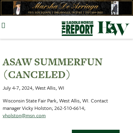
Skip
to
content
ASAW SUMMERFUN
(CANCELED)
July 4-7, 2024, West Allis, WI
Wisconsin State Fair Park, West Allis, WI. Contact
manager Vicky Holston; 262-510-6614;
vholston@msn.com