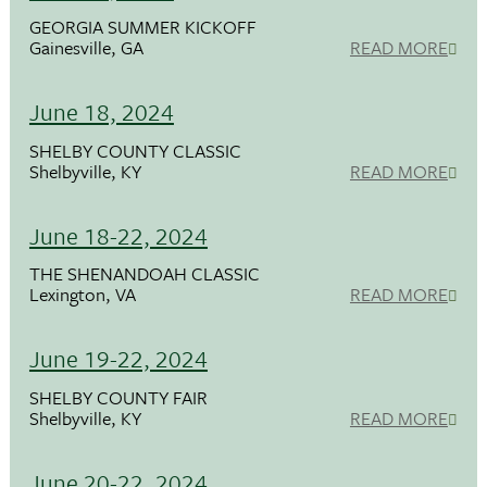
GEORGIA SUMMER KICKOFF
Gainesville, GA
READ MORE
June 18, 2024
SHELBY COUNTY CLASSIC
Shelbyville, KY
READ MORE
June 18-22, 2024
THE SHENANDOAH CLASSIC
Lexington, VA
READ MORE
June 19-22, 2024
SHELBY COUNTY FAIR
Shelbyville, KY
READ MORE
June 20-22, 2024