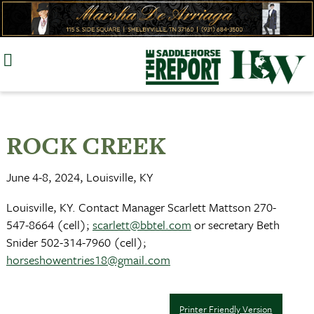
Skip
to
content
ROCK CREEK
June 4-8, 2024, Louisville, KY
Louisville, KY. Contact Manager Scarlett Mattson 270-
547-8664 (cell);
scarlett@bbtel.com
or secretary Beth
Snider 502-314-7960 (cell);
horseshowentries18@gmail.com
Printer Friendly Version