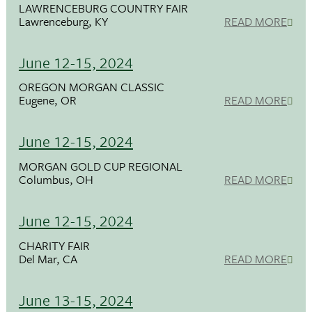
LAWRENCEBURG COUNTRY FAIR
Lawrenceburg, KY
READ MORE
June 12-15, 2024
OREGON MORGAN CLASSIC
Eugene, OR
READ MORE
June 12-15, 2024
MORGAN GOLD CUP REGIONAL
Columbus, OH
READ MORE
June 12-15, 2024
CHARITY FAIR
Del Mar, CA
READ MORE
June 13-15, 2024