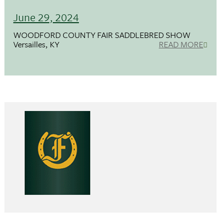
June 29, 2024
WOODFORD COUNTY FAIR SADDLEBRED SHOW
Versailles, KY
READ MORE