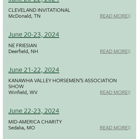
CLEVELAND INVITATIONAL
McDonald, TN
READ MORE
June 20-23, 2024
NE FRIESIAN
Deerfield, NH
READ MORE
June 21-22, 2024
KANAWHA VALLEY HORSEMEN’S ASSOCIATION
SHOW
Winfield, WV
READ MORE
June 22-23, 2024
MID-AMERICA CHARITY
Sedalia, MO
READ MORE