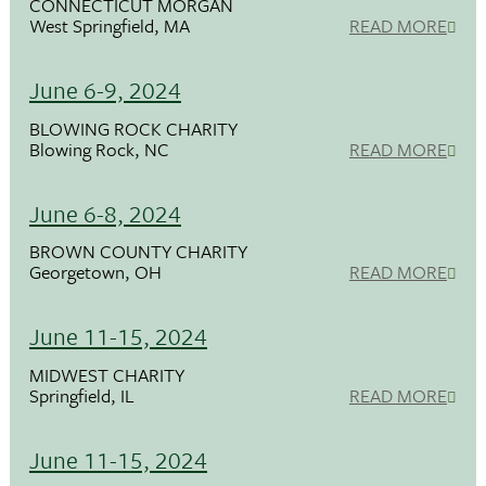
CONNECTICUT MORGAN
West Springfield, MA
READ MORE
June 6-9, 2024
BLOWING ROCK CHARITY
Blowing Rock, NC
READ MORE
June 6-8, 2024
BROWN COUNTY CHARITY
Georgetown, OH
READ MORE
June 11-15, 2024
MIDWEST CHARITY
Springfield, IL
READ MORE
June 11-15, 2024