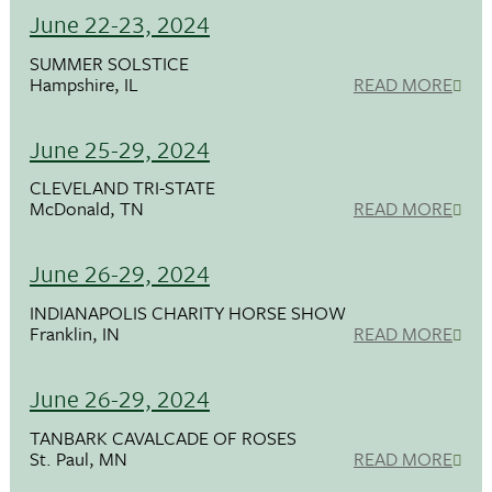
June 22-23, 2024
SUMMER SOLSTICE
Hampshire, IL
READ MORE
June 25-29, 2024
CLEVELAND TRI-STATE
McDonald, TN
READ MORE
June 26-29, 2024
INDIANAPOLIS CHARITY HORSE SHOW
Franklin, IN
READ MORE
June 26-29, 2024
TANBARK CAVALCADE OF ROSES
St. Paul, MN
READ MORE