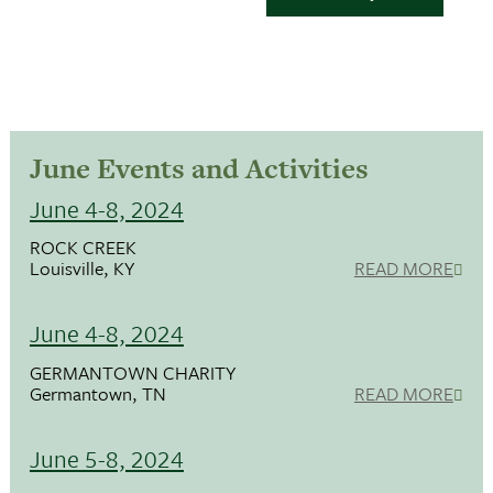
June Events and Activities
June 4-8, 2024
ROCK CREEK
Louisville, KY
READ MORE
June 4-8, 2024
GERMANTOWN CHARITY
Germantown, TN
READ MORE
June 5-8, 2024