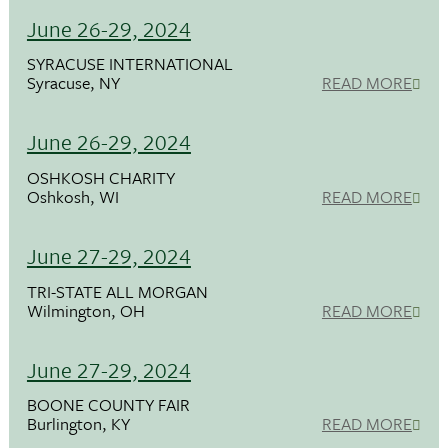
June 26-29, 2024
SYRACUSE INTERNATIONAL
Syracuse, NY
READ MORE
June 26-29, 2024
OSHKOSH CHARITY
Oshkosh, WI
READ MORE
June 27-29, 2024
TRI-STATE ALL MORGAN
Wilmington, OH
READ MORE
June 27-29, 2024
BOONE COUNTY FAIR
Burlington, KY
READ MORE