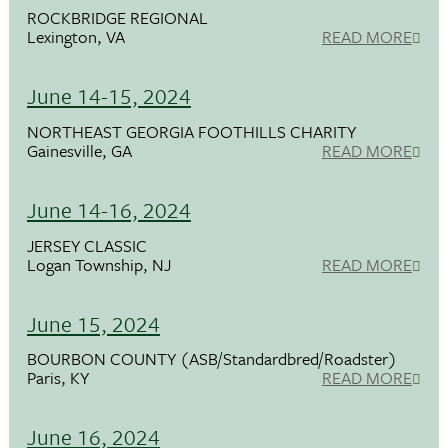
ROCKBRIDGE REGIONAL
Lexington, VA
READ MORE
June 14-15, 2024
NORTHEAST GEORGIA FOOTHILLS CHARITY
Gainesville, GA
READ MORE
June 14-16, 2024
JERSEY CLASSIC
Logan Township, NJ
READ MORE
June 15, 2024
BOURBON COUNTY (ASB/Standardbred/Roadster)
Paris, KY
READ MORE
June 16, 2024